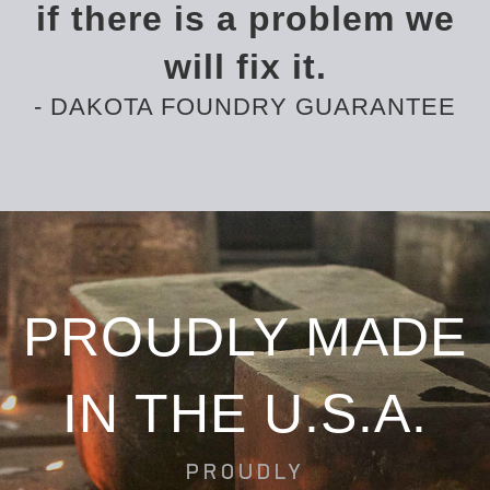
if there is a problem we
will fix it.
- DAKOTA FOUNDRY GUARANTEE
PROUDLY MADE
IN THE U.S.A.