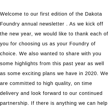
Welcome to our first edition of the Dakota
Foundry annual newsletter . As we kick off
the new year, we would like to thank each of
you for choosing us as your Foundry of
choice. We also wanted to share with you
some highlights from this past year as well
as some exciting plans we have in 2020. We
are committed to high quality, on time
delivery and look forward to our continued
partnership. If there is anything we can help