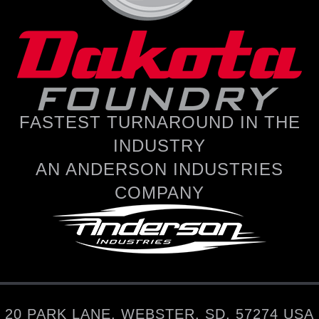
FASTEST TURNAROUND IN THE
INDUSTRY
AN ANDERSON INDUSTRIES
COMPANY
20 PARK LANE, WEBSTER, SD, 57274 USA