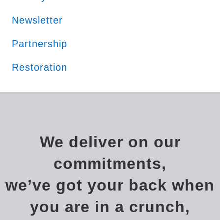
Newsletter
Partnership
Restoration
We deliver on our
commitments,
we’ve got your back when
you are in a crunch,