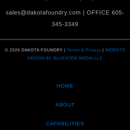
sales@dakotafoundry.com
| OFFICE
605-
345-3349
© 2026 DAKOTA FOUNDRY |
Terms & Privacy
|
WEBSITE
DESIGN BY BLUESTEM MEDIA LLC
HOME
ABOUT
CAPABILITIES