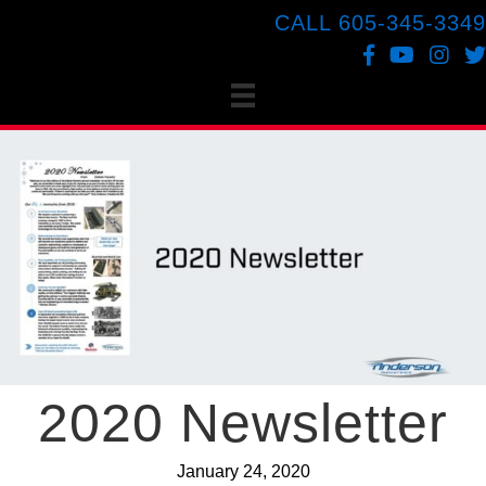
CALL 605-345-3349
Facebook
YouTube
Instagr
Twi
2020 Newsletter
January 24, 2020