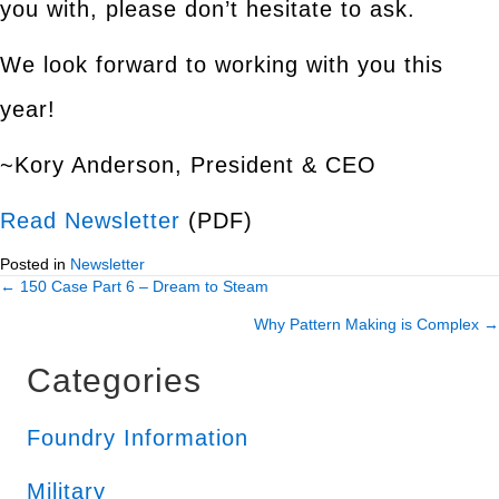
you with, please don’t hesitate to ask.
We look forward to working with you this
year!
~Kory Anderson, President & CEO
Read Newsletter
(PDF)
Posted in
Newsletter
← 150 Case Part 6 – Dream to Steam
Posts
Why Pattern Making is Complex →
navigation
Categories
Foundry Information
Military